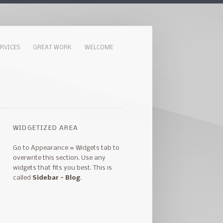
ERVICES
GREAT WORK
WELCOME
WIDGETIZED AREA
Go to Appearance » Widgets tab to
overwrite this section. Use any
widgets that fits you best. This is
called
Sidebar - Blog
.