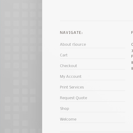
NAVIGATE:
About 1Source
Cart
8
Checkout
My Account
Print Services
Request Quote
Shop
Welcome