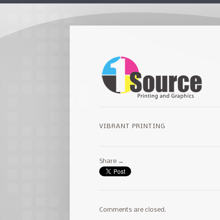
VIBRANT PRINTING
Share →
Comments are closed.