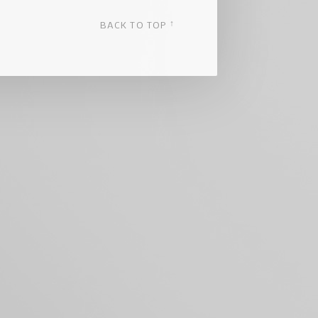
↑
BACK TO TOP