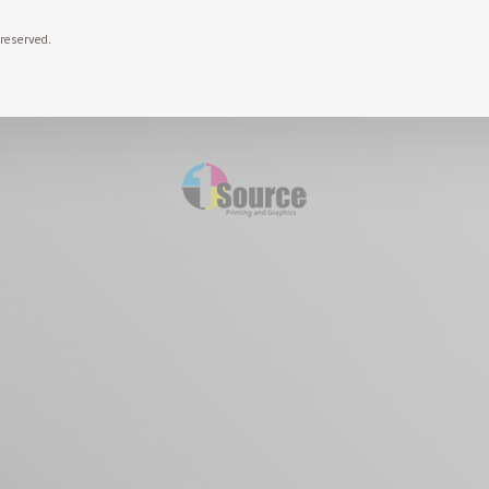
 reserved.