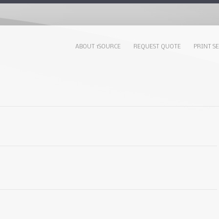
ABOUT 1SOURCE
REQUEST QUOTE
PRINT S