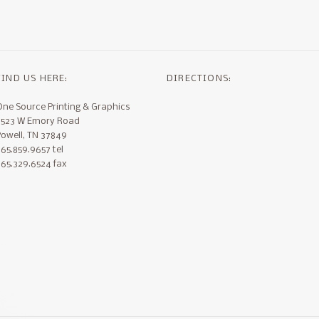
FIND US HERE:
DIRECTIONS:
One Source Printing & Graphics
3523 W Emory Road
Powell, TN 37849
65.859.9657 tel
865.329.6524 fax