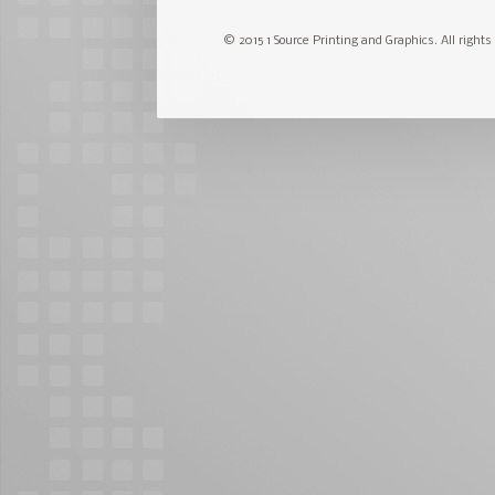
© 2015 1 Source Printing and Graphics. All rights